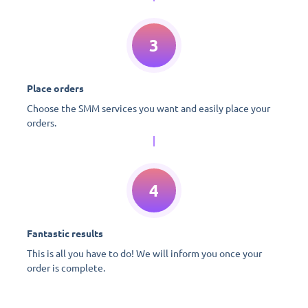
3
Place orders
Choose the SMM services you want and easily place your
orders.
4
Fantastic results
This is all you have to do! We will inform you once your
order is complete.