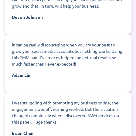
grow and that, in turn, will help your business.
Devon Johnson
It can be really discouraging when you try your best to
grow your social media accounts but nothing works. Using
this SMM panel's services helped me get real results so
much faster than I ever expected!
Adam Lim
I was struggling with promoting my business online, the
engagement was off, nothing worked. But the situation
changed completely when I discovered SMM services on
this panel. Huge thanks!
Ewan Chen