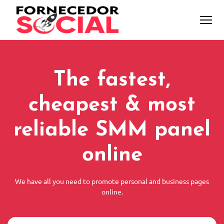
The fastest,
cheapest & most
reliable SMM panel
online
We have all you need to promote personal and business pages
online.