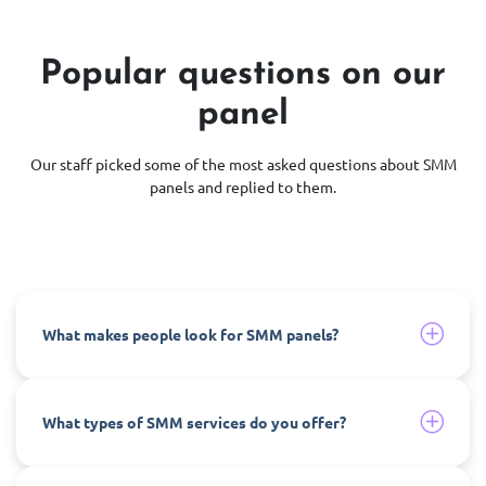
Popular questions on our
panel
Our staff picked some of the most asked questions about SMM
panels and replied to them.
What makes people look for SMM panels?
What types of SMM services do you offer?