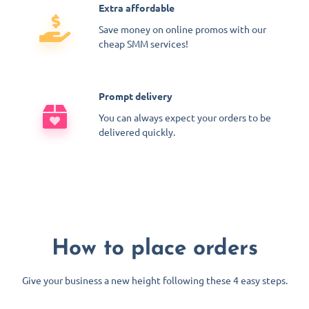
Extra affordable
Save money on online promos with our
cheap SMM services!
Prompt delivery
You can always expect your orders to be
delivered quickly.
How to place orders
Give your business a new height following these 4 easy steps.