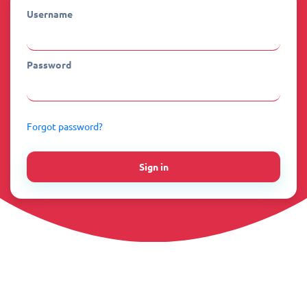
Username
Password
Forgot password?
Sign in