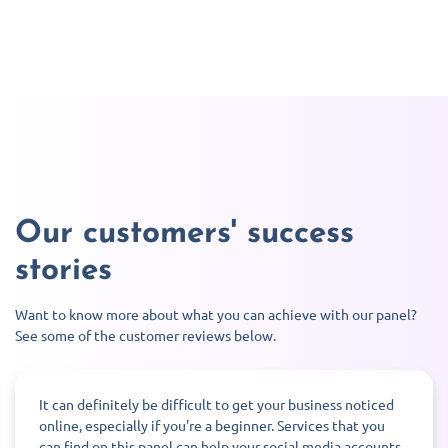
Our customers' success
stories
Want to know more about what you can achieve with our panel?
See some of the customer reviews below.
It can definitely be difficult to get your business noticed
online, especially if you're a beginner. Services that you
can find on this panel can help your social media accounts