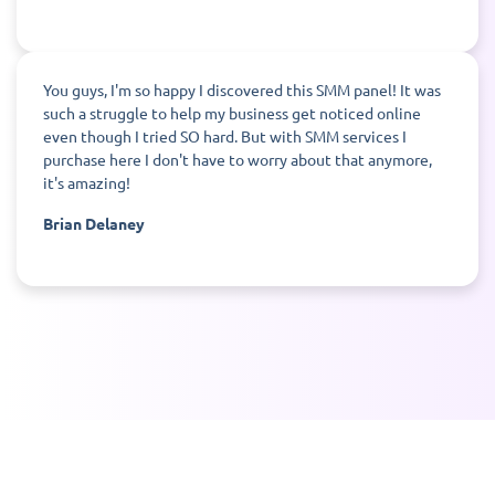
You guys, I'm so happy I discovered this SMM panel! It was
such a struggle to help my business get noticed online
even though I tried SO hard. But with SMM services I
purchase here I don't have to worry about that anymore,
it's amazing!
Brian Delaney