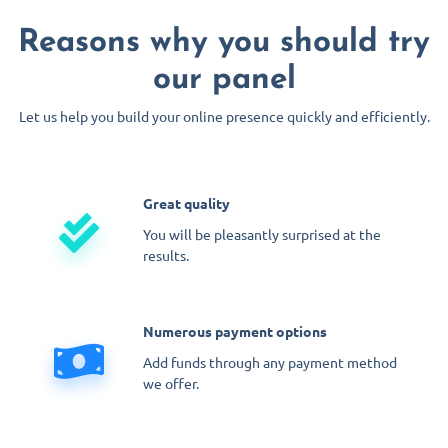
Reasons why you should try
our panel
Let us help you build your online presence quickly and efficiently.
Great quality
You will be pleasantly surprised at the
results.
Numerous payment options
Add funds through any payment method
we offer.