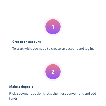
1
Create an account
To start with, you need to create an account and log in.
2
Make a deposit
Pick a payment option that's the most convenient and add
funds.